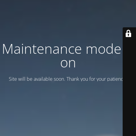
Maintenance mode is
on
Site will be available soon. Thank you for your patience!