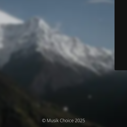
© Musik Choice 2025